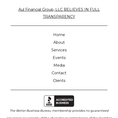
Aul Financial Group, LLC BELIEVES IN FULL
TRANSPARENCY
Home
About
Services
Events
Media
Contact
Clients
The Better Business Bureau membership provides no guaranteed