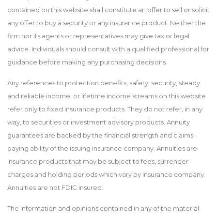
contained on this website shall constitute an offer to sell or solicit
any offer to buy a security or any insurance product. Neither the
firm nor its agents or representatives may give tax or legal
advice. Individuals should consult with a qualified professional for
guidance before making any purchasing decisions.
Any references to protection benefits, safety, security, steady
and reliable income, or lifetime income streams on this website
refer only to fixed insurance products. They do not refer, in any
way, to securities or investment advisory products. Annuity
guarantees are backed by the financial strength and claims-
paying ability of the issuing insurance company. Annuities are
insurance products that may be subject to fees, surrender
charges and holding periods which vary by insurance company.
Annuities are not FDIC insured.
The information and opinions contained in any of the material