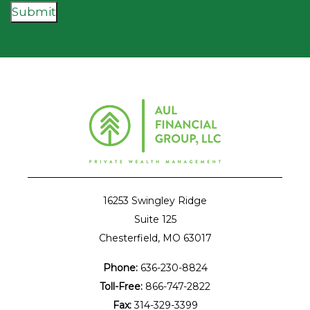
Submit
16253 Swingley Ridge
Suite 125
Chesterfield, MO 63017
Phone:
636-230-8824
Toll-Free:
866-747-2822
Fax:
314-329-3399