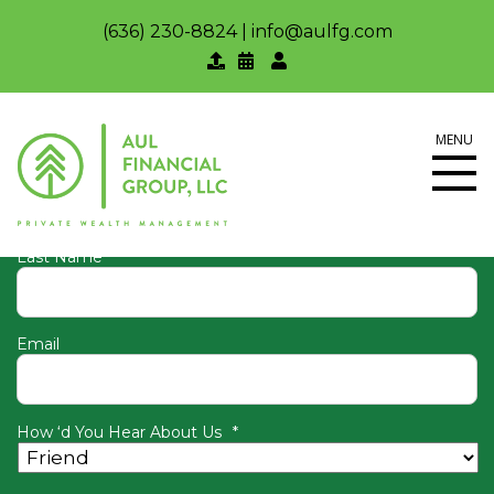
(636) 230-8824
|
info@aulfg.com
Join our newsletter to keep up
with Aul Financial Group
MENU
First Name
Last Name
Email
How ‘d You Hear About Us
*