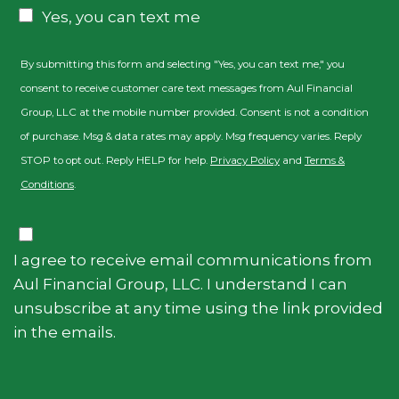
Consent
Yes, you can text me
By submitting this form and selecting "Yes, you can text me," you
consent to receive customer care text messages from Aul Financial
Group, LLC at the mobile number provided. Consent is not a condition
of purchase. Msg & data rates may apply. Msg frequency varies. Reply
STOP to opt out. Reply HELP for help.
Privacy Policy
and
Terms &
Conditions
.
Consent
I agree to receive email communications from
Aul Financial Group, LLC. I understand I can
unsubscribe at any time using the link provided
in the emails.