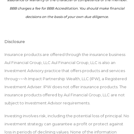
assurance or warranty of the character or competence of the member.
BBB charges a fee for BBB Accreditation. You should make financial
decisions on the basis of your own due diligence.
Disclosure
Insurance products are offered through the insurance business
Aul Financial Group, LLC Aul Financial Group, LLC is also an
Investment Advisory practice that offers products and services
throug¬¬¬h Impact Partnership Wealth, LLC (IPW), a Registered
Investment Adviser. IPW does not offer insurance products. The
insurance products offered by Aul Financial Group, LLC are not
subject to Investment Advisor requirements.
Investing involves risk, including the potential loss of principal. No
investment strategy can guarantee a profit or protect against
loss in periods of declining values. None of the information