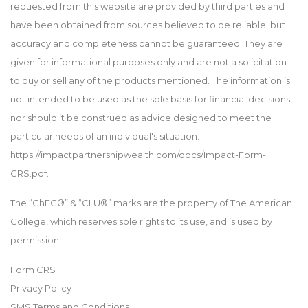
requested from this website are provided by third parties and
have been obtained from sources believed to be reliable, but
accuracy and completeness cannot be guaranteed. They are
given for informational purposes only and are not a solicitation
to buy or sell any of the products mentioned. The information is
not intended to be used as the sole basis for financial decisions,
nor should it be construed as advice designed to meet the
particular needs of an individual's situation.
https://impactpartnershipwealth.com/docs/Impact-Form-
CRS.pdf.
The “ChFC®” & “CLU®” marks are the property of The American
College, which reserves sole rights to its use, and is used by
permission.
Form CRS
Privacy Policy
SMS Terms and Conditions