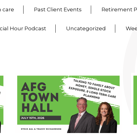
 care
Past Client Events
Retirement 
cial Hour Podcast
Uncategorized
Wee