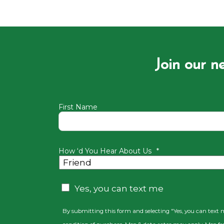
Join our n
First Name
How ‘d You Hear About Us
*
CAPTCHA
Consent
Yes, you can text me
By submitting this form and selecting "Yes, you can text