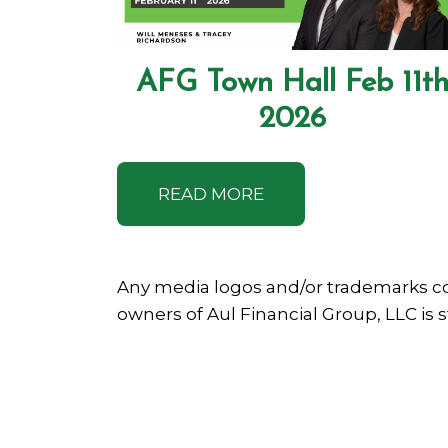
AFG Town Hall Feb 11t
2026
READ MORE
Any media logos and/or trademarks co
owners of Aul Financial Group, LLC is 