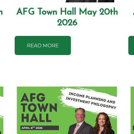
h
AFG Town Hall May 20th
2026
READ MORE