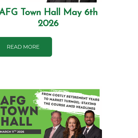
AFG Town Hall May 6th
2026
READ MORE