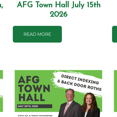
,
AFG Town Hall July 15th
2026
READ MORE