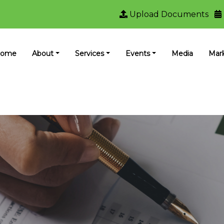
Upload Documents
ome
About
Services
Events
Media
Mar