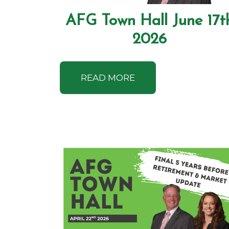
AFG Town Hall June 17t
2026
READ MORE