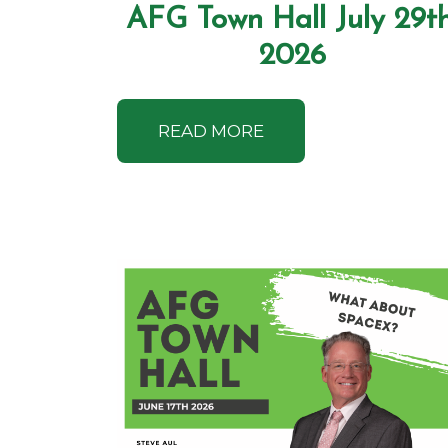
AFG Town Hall July 29th
2026
READ MORE