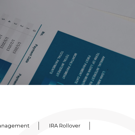
Management
IRA Rollover