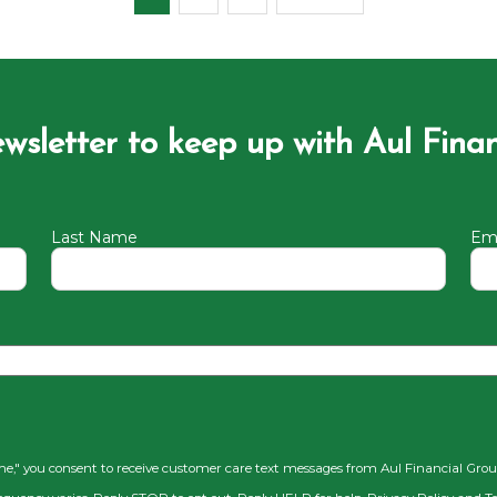
ewsletter to keep up with Aul Fina
Last Name
Ema
 me," you consent to receive customer care text messages from Aul Financial Gro