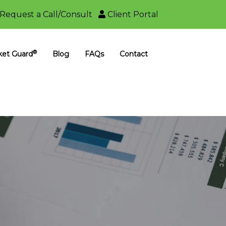
Request a Call/Consult
Client Portal
®
ket Guard
Blog
FAQs
Contact