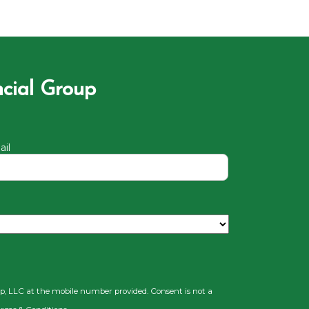
ncial Group
il
up, LLC at the mobile number provided. Consent is not a