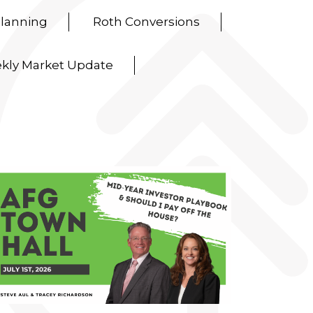
Planning
Roth Conversions
kly Market Update