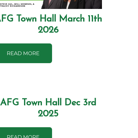
FG Town Hall March 11th
2026
READ MORE
AFG Town Hall Dec 3rd
2025
READ MORE