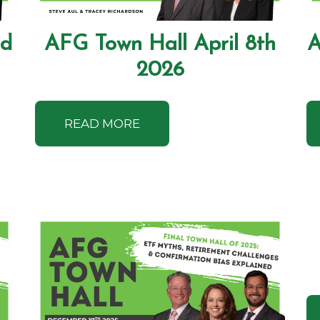
nd
AFG Town Hall April 8th
A
2026
READ MORE