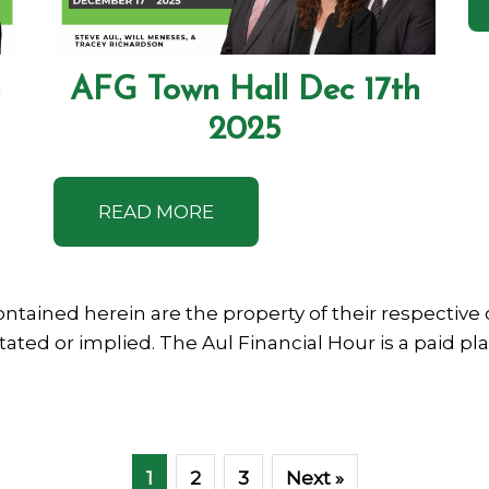
h
AFG Town Hall Dec 17th
2025
READ MORE
ntained herein are the property of their respecti
stated or implied. The Aul Financial Hour is a paid p
1
2
3
Next »