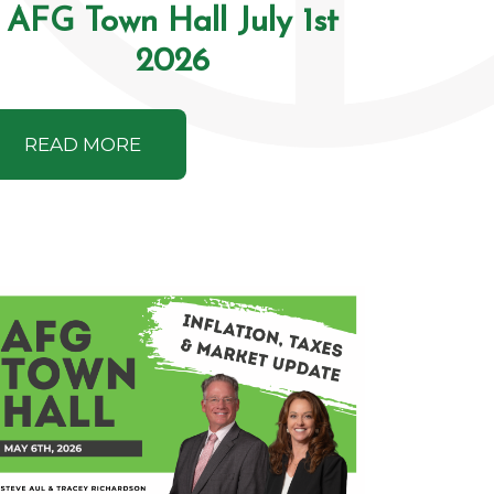
AFG Town Hall July 1st
2026
READ MORE