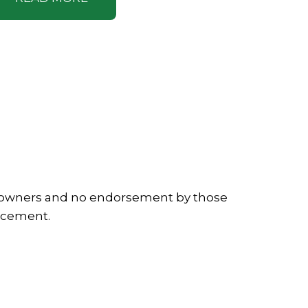
ve owners and no endorsement by those
lacement.