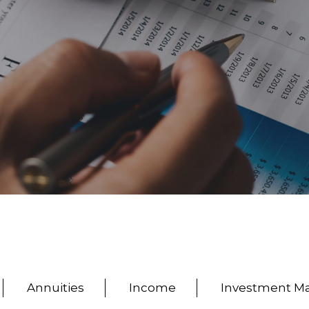
Annuities
Income
Investment 