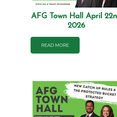
AFG Town Hall April 22
2026
READ MORE