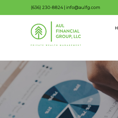
(636) 230-8824
|
info@aulfg.com
H