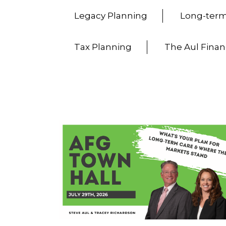
Legacy Planning
Long-term
Tax Planning
The Aul Finan