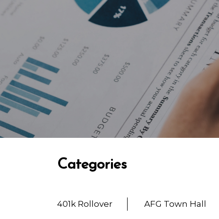
Categories
401k Rollover
AFG Town Hall