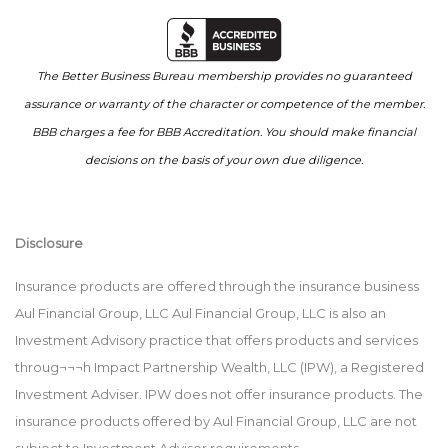
The Better Business Bureau membership provides no guaranteed
assurance or warranty of the character or competence of the member.
BBB charges a fee for BBB Accreditation. You should make financial
decisions on the basis of your own due diligence.
Disclosure
Insurance products are offered through the insurance business
Aul Financial Group, LLC Aul Financial Group, LLC is also an
Investment Advisory practice that offers products and services
throug¬¬¬h Impact Partnership Wealth, LLC (IPW), a Registered
Investment Adviser. IPW does not offer insurance products. The
insurance products offered by Aul Financial Group, LLC are not