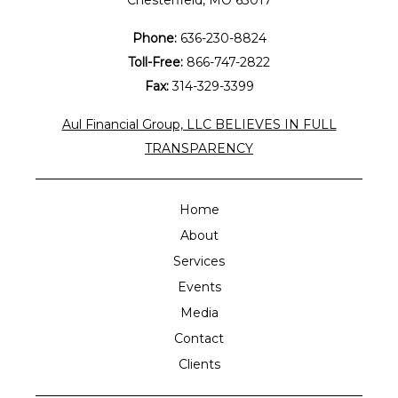
Chesterfield, MO 63017
Phone:
636-230-8824
Toll-Free:
866-747-2822
Fax:
314-329-3399
Aul Financial Group, LLC BELIEVES IN FULL
TRANSPARENCY
Home
About
Services
Events
Media
Contact
Clients