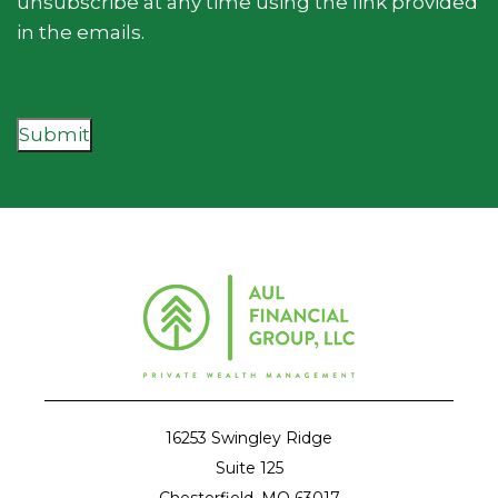
unsubscribe at any time using the link provided
in the emails.
Submit
16253 Swingley Ridge
Suite 125