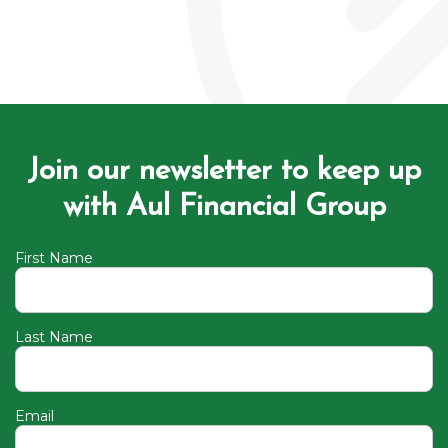
Join our newsletter to keep up
with Aul Financial Group
First Name
Last Name
Email