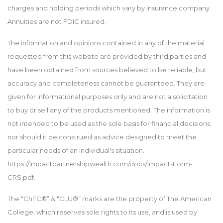
charges and holding periods which vary by insurance company.
Annuities are not FDIC insured.
The information and opinions contained in any of the material
requested from this website are provided by third parties and
have been obtained from sources believed to be reliable, but
accuracy and completeness cannot be guaranteed. They are
given for informational purposes only and are not a solicitation
to buy or sell any of the products mentioned. The information is
not intended to be used as the sole basis for financial decisions,
nor should it be construed as advice designed to meet the
particular needs of an individual's situation.
https://impactpartnershipwealth.com/docs/Impact-Form-
CRS.pdf.
The “ChFC®” & “CLU®” marks are the property of The American
College, which reserves sole rights to its use, and is used by