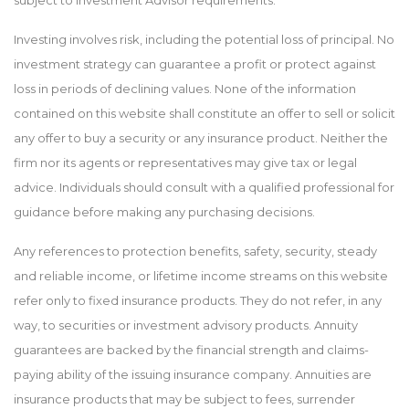
subject to Investment Advisor requirements.
Investing involves risk, including the potential loss of principal. No
investment strategy can guarantee a profit or protect against
loss in periods of declining values. None of the information
contained on this website shall constitute an offer to sell or solicit
any offer to buy a security or any insurance product. Neither the
firm nor its agents or representatives may give tax or legal
advice. Individuals should consult with a qualified professional for
guidance before making any purchasing decisions.
Any references to protection benefits, safety, security, steady
and reliable income, or lifetime income streams on this website
refer only to fixed insurance products. They do not refer, in any
way, to securities or investment advisory products. Annuity
guarantees are backed by the financial strength and claims-
paying ability of the issuing insurance company. Annuities are
insurance products that may be subject to fees, surrender