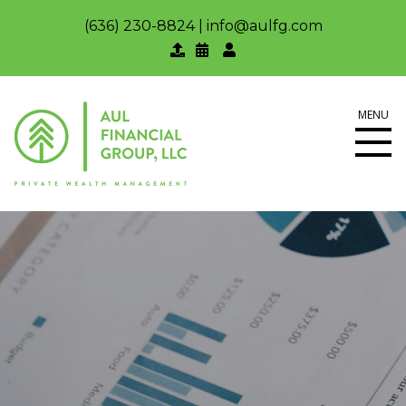
(636) 230-8824
|
info@aulfg.com
MENU