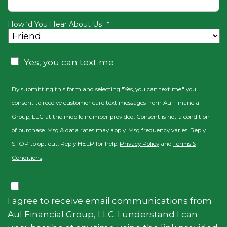
How ‘d You Hear About Us
*
Consent
Yes, you can text me
By submitting this form and selecting "Yes, you can text me," you
consent to receive customer care text messages from Aul Financial
Group, LLC at the mobile number provided. Consent is not a condition
of purchase. Msg & data rates may apply. Msg frequency varies. Reply
STOP to opt out. Reply HELP for help.
Privacy Policy
and
Terms &
Conditions
.
Consent
I agree to receive email communications from
Aul Financial Group, LLC. I understand I can