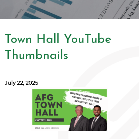
Town Hall YouTube
Thumbnails
July 22, 2025