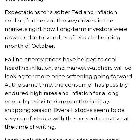
Expectations for a softer Fed and inflation
cooling further are the key drivers in the
markets right now. Long-term investors were
rewarded in November after a challenging
month of October.
Falling energy prices have helped to cool
headline inflation, and market watchers will be
looking for more price softening going forward.
At the same time, the consumer has possibly
endured high rates and inflation for a long
enough period to dampen the holiday
shopping season. Overall, stocks seem to be
very comfortable with the present narrative at
the time of writing.