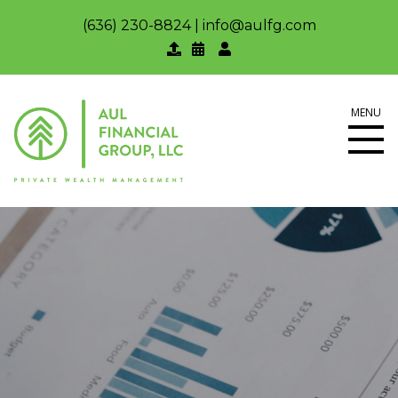
(636) 230-8824
|
info@aulfg.com
MENU