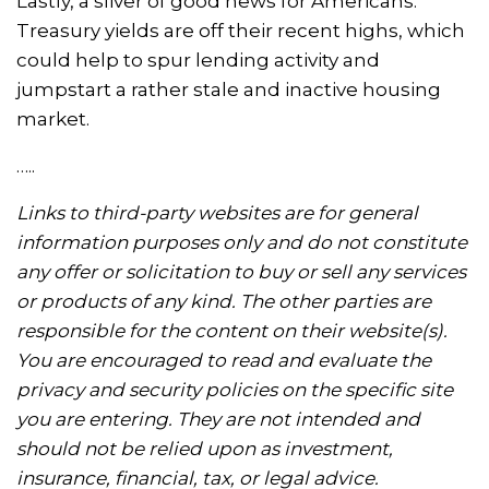
Lastly, a sliver of good news for Americans:
Treasury yields are off their recent highs, which
could help to spur lending activity and
jumpstart a rather stale and inactive housing
market.
…..
Links to third-party websites are for general
information purposes only and do not constitute
any offer or solicitation to buy or sell any services
or products of any kind. The other parties are
responsible for the content on their website(s).
You are encouraged to read and evaluate the
privacy and security policies on the specific site
you are entering. They are not intended and
should not be relied upon as investment,
insurance, financial, tax, or legal advice.