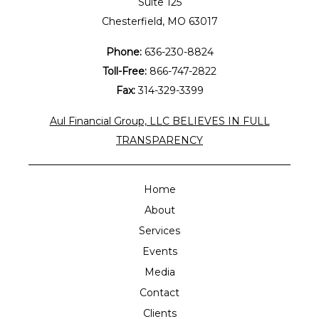
Suite 125
Chesterfield, MO 63017
Phone:
636-230-8824
Toll-Free:
866-747-2822
Fax:
314-329-3399
Aul Financial Group, LLC BELIEVES IN FULL
TRANSPARENCY
Home
About
Services
Events
Media
Contact
Clients