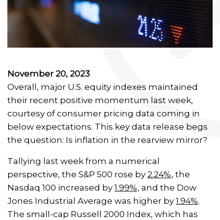
November 20, 2023
Overall, major U.S. equity indexes maintained
their recent positive momentum last week,
courtesy of consumer pricing data coming in
below expectations. This key data release begs
the question: Is inflation in the rearview mirror?
Tallying last week from a numerical
perspective, the S&P 500 rose by
2.24%
, the
Nasdaq 100 increased by
1.99%,
and the Dow
Jones Industrial Average was higher by
1.94%
.
The small-cap Russell 2000 Index, which has