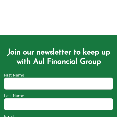
Join our newsletter to keep up
with Aul Financial Group
First Name
Last Name
Email