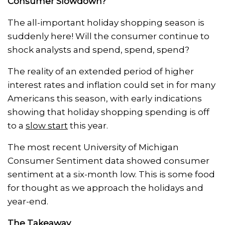
Consumer Slowdown?
The all-important holiday shopping season is
suddenly here! Will the consumer continue to
shock analysts and spend, spend, spend?
The reality of an extended period of higher
interest rates and inflation could set in for many
Americans this season, with early indications
showing that holiday shopping spending is off
to a
slow start
this year.
The most recent University of Michigan
Consumer Sentiment data showed consumer
sentiment at a six-month low. This is some food
for thought as we approach the holidays and
year-end.
The Takeaway