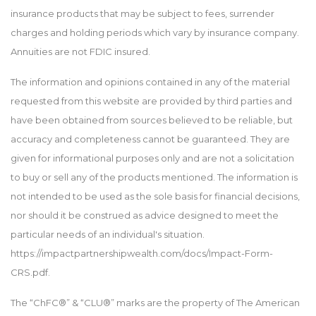
insurance products that may be subject to fees, surrender
charges and holding periods which vary by insurance company.
Annuities are not FDIC insured.
The information and opinions contained in any of the material
requested from this website are provided by third parties and
have been obtained from sources believed to be reliable, but
accuracy and completeness cannot be guaranteed. They are
given for informational purposes only and are not a solicitation
to buy or sell any of the products mentioned. The information is
not intended to be used as the sole basis for financial decisions,
nor should it be construed as advice designed to meet the
particular needs of an individual's situation.
https://impactpartnershipwealth.com/docs/Impact-Form-
CRS.pdf.
The “ChFC®” & “CLU®” marks are the property of The American