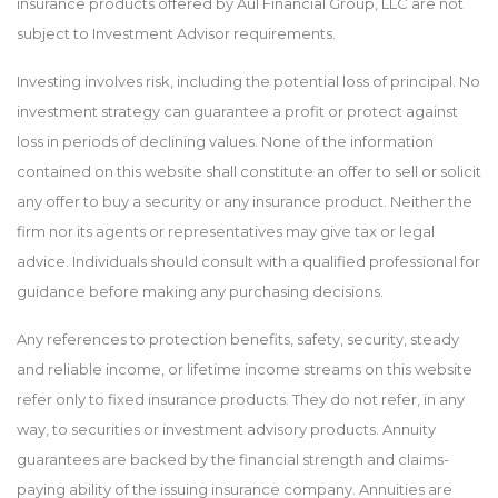
insurance products offered by Aul Financial Group, LLC are not
subject to Investment Advisor requirements.
Investing involves risk, including the potential loss of principal. No
investment strategy can guarantee a profit or protect against
loss in periods of declining values. None of the information
contained on this website shall constitute an offer to sell or solicit
any offer to buy a security or any insurance product. Neither the
firm nor its agents or representatives may give tax or legal
advice. Individuals should consult with a qualified professional for
guidance before making any purchasing decisions.
Any references to protection benefits, safety, security, steady
and reliable income, or lifetime income streams on this website
refer only to fixed insurance products. They do not refer, in any
way, to securities or investment advisory products. Annuity
guarantees are backed by the financial strength and claims-
paying ability of the issuing insurance company. Annuities are