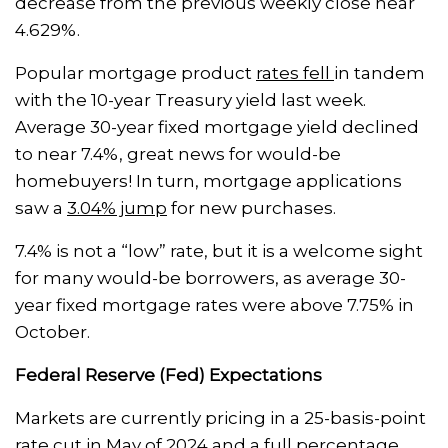
decrease from the previous weekly close near
4.629%.
Popular mortgage product
rates fell
in tandem
with the 10-year Treasury yield last week.
Average 30-year fixed mortgage yield declined
to near 7.4%, great news for would-be
homebuyers! In turn, mortgage applications
saw a
3.04% jump
for new purchases.
7.4% is not a “low” rate, but it is a welcome sight
for many would-be borrowers, as average 30-
year fixed mortgage rates were above 7.75% in
October.
Federal Reserve (Fed) Expectations
Markets are currently pricing in a 25-basis-point
rate cut in May of 2024 and a full percentage