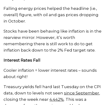
Falling energy prices helped the headline (i.e.,
overall) figure, with oil and gas prices dropping
in October.
Stocks have been behaving like inflation is in the
rearview mirror. However, it’s worth
remembering there is still work to do to get
inflation back down to the 2% Fed target rate.
Interest Rates Fall
Cooler inflation = lower interest rates – sounds
about right!
Treasury yields fell hard last Tuesday on the CPI
data, down to levels not seen
since September
,
closing the week near
4.442%
. This was a