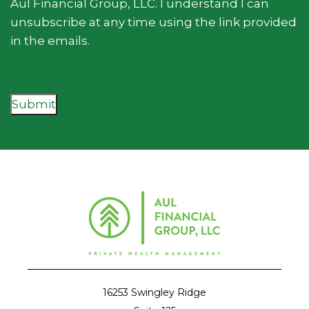
Aul Financial Group, LLC. I understand I can
unsubscribe at any time using the link provided
in the emails.
Submit
16253 Swingley Ridge