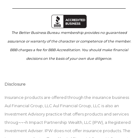
The Better Business Bureau membership provides no guaranteed
assurance or warranty of the character or competence of the member.
BBB charges a fee for BBB Accreditation. You should make financial
decisions on the basis of your own due diligence.
Disclosure
Insurance products are offered through the insurance business
Aul Financial Group, LLC Aul Financial Group, LLC is also an
Investment Advisory practice that offers products and services
throug¬¬¬h Impact Partnership Wealth, LLC (IPW), a Registered
Investment Adviser. IPW does not offer insurance products. The