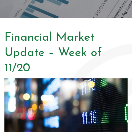
Financial Market
Update – Week of
11/20