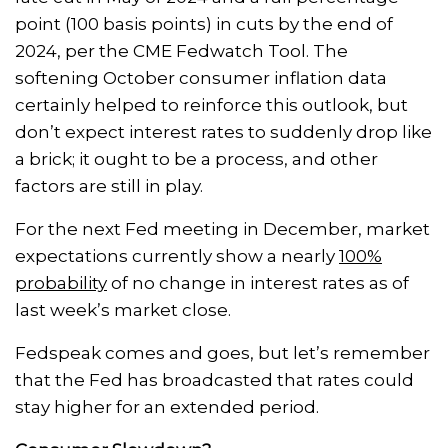
point (100 basis points) in cuts by the end of
2024, per the CME Fedwatch Tool. The
softening October consumer inflation data
certainly helped to reinforce this outlook, but
don’t expect interest rates to suddenly drop like
a brick; it ought to be a process, and other
factors are still in play.
For the next Fed meeting in December, market
expectations currently show a nearly
100%
probability
of no change in interest rates as of
last week’s market close.
Fedspeak comes and goes, but let’s remember
that the Fed has broadcasted that rates could
stay higher for an extended period.