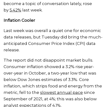
become a topic of conversation lately, rose
by
5.42%
last week.
Inflation Cooler
Last week was overall a quiet one for economic
data releases, but Tuesday did bring the much-
anticipated Consumer Price Index (CPI) data
release.
The report did not disappoint market bulls.
Consumer inflation showed a 3.2% rise year-
over-year in October, a two-year low that was
below Dow Jones estimates of 3.3%. Core
inflation, which strips food and energy from the
metric, fell to the
slowest annual pace
since
September of 2021, at 4%; this was also below
analyst expectations of 4.1%.