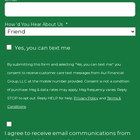
How ‘d You Hear About Us
*
Consent
Yes, you can text me
By submitting this form and selecting "Yes, you can text me," you
consent to receive customer care text messages from Aul Financial
Group, LLC at the mobile number provided. Consent is not a condition
of purchase. Msg & data rates may apply. Msg frequency varies. Reply
STOP to opt out. Reply HELP for help.
Privacy Policy
and
Terms &
Conditions
.
Consent
I agree to receive email communications from