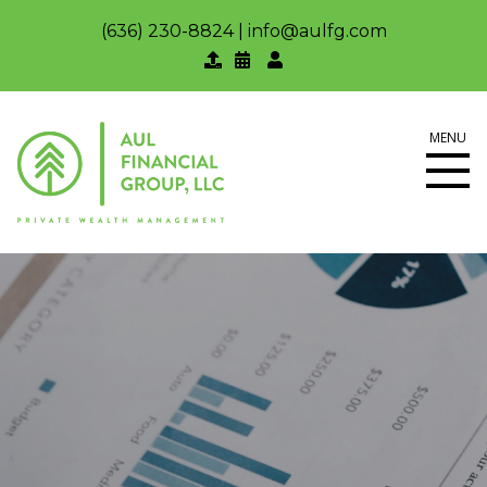
(636) 230-8824
|
info@aulfg.com
MENU