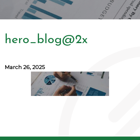
hero_blog@2x
March 26, 2025