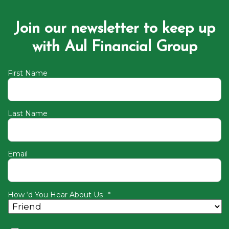
Join our newsletter to keep up
with Aul Financial Group
First Name
Last Name
Email
How ‘d You Hear About Us
*
Consent