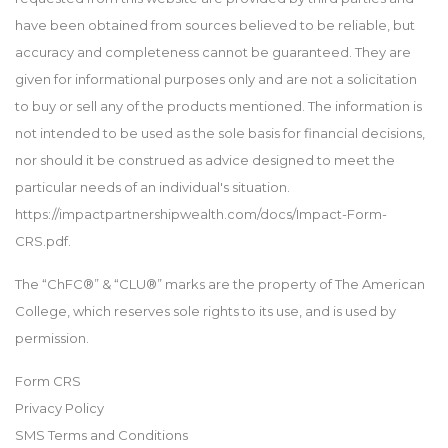
have been obtained from sources believed to be reliable, but
accuracy and completeness cannot be guaranteed. They are
given for informational purposes only and are not a solicitation
to buy or sell any of the products mentioned. The information is
not intended to be used as the sole basis for financial decisions,
nor should it be construed as advice designed to meet the
particular needs of an individual's situation.
https://impactpartnershipwealth.com/docs/Impact-Form-
CRS.pdf.
The “ChFC®” & “CLU®” marks are the property of The American
College, which reserves sole rights to its use, and is used by
permission.
Form CRS
Privacy Policy
SMS Terms and Conditions