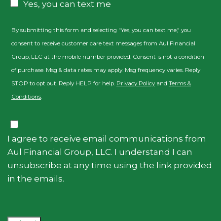
Yes, you can text me
By submitting this form and selecting "Yes, you can text me," you
consent to receive customer care text messages from Aul Financial
Group, LLC at the mobile number provided. Consent is not a condition
of purchase. Msg & data rates may apply. Msg frequency varies. Reply
STOP to opt out. Reply HELP for help.
Privacy Policy
and
Terms &
Conditions
.
Consent
I agree to receive email communications from
Aul Financial Group, LLC. I understand I can
unsubscribe at any time using the link provided
in the emails.