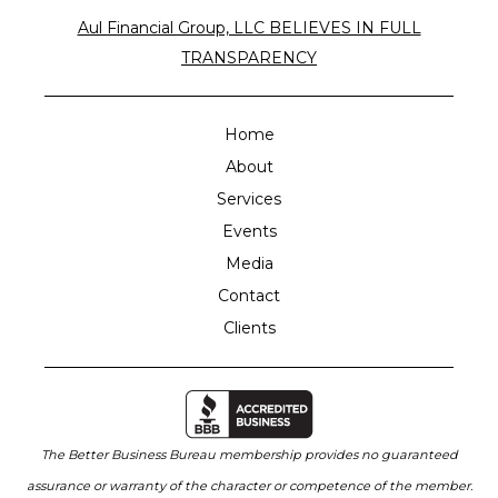
Aul Financial Group, LLC BELIEVES IN FULL
TRANSPARENCY
Home
About
Services
Events
Media
Contact
Clients
The Better Business Bureau membership provides no guaranteed
assurance or warranty of the character or competence of the member.