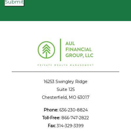
Submit
16253 Swingley Ridge
Suite 125
Chesterfield, MO 63017
Phone:
636-230-8824
Toll-Free:
866-747-2822
Fax:
314-329-3399