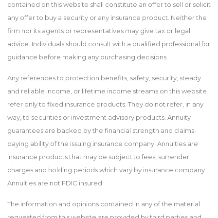
contained on this website shall constitute an offer to sell or solicit
any offer to buy a security or any insurance product. Neither the
firm nor its agents or representatives may give tax or legal
advice. Individuals should consult with a qualified professional for
guidance before making any purchasing decisions.
Any references to protection benefits, safety, security, steady
and reliable income, or lifetime income streams on this website
refer only to fixed insurance products. They do not refer, in any
way, to securities or investment advisory products. Annuity
guarantees are backed by the financial strength and claims-
paying ability of the issuing insurance company. Annuities are
insurance products that may be subject to fees, surrender
charges and holding periods which vary by insurance company.
Annuities are not FDIC insured.
The information and opinions contained in any of the material
requested from this website are provided by third parties and