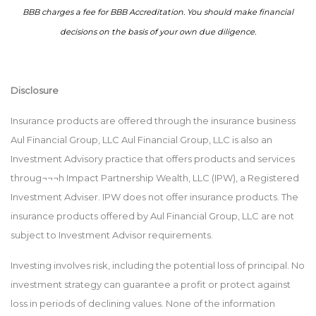
BBB charges a fee for BBB Accreditation. You should make financial
decisions on the basis of your own due diligence.
Disclosure
Insurance products are offered through the insurance business
Aul Financial Group, LLC Aul Financial Group, LLC is also an
Investment Advisory practice that offers products and services
throug¬¬¬h Impact Partnership Wealth, LLC (IPW), a Registered
Investment Adviser. IPW does not offer insurance products. The
insurance products offered by Aul Financial Group, LLC are not
subject to Investment Advisor requirements.
Investing involves risk, including the potential loss of principal. No
investment strategy can guarantee a profit or protect against
loss in periods of declining values. None of the information