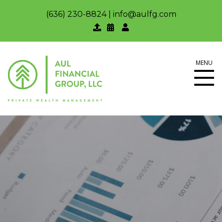
(636) 230-8824
|
info@aulfg.com
MENU