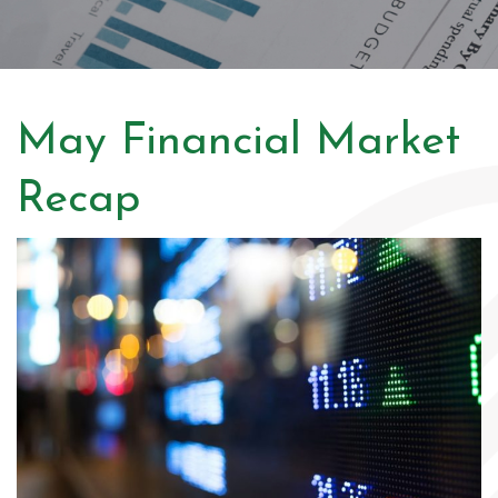
May Financial Market
Recap