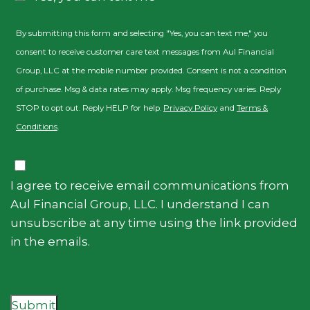
By submitting this form and selecting "Yes, you can text me," you
consent to receive customer care text messages from Aul Financial
Group, LLC at the mobile number provided. Consent is not a condition
of purchase. Msg & data rates may apply. Msg frequency varies. Reply
STOP to opt out. Reply HELP for help.
Privacy Policy
and
Terms &
Conditions
.
Consent
I agree to receive email communications from
Aul Financial Group, LLC. I understand I can
unsubscribe at any time using the link provided
in the emails.
Submit