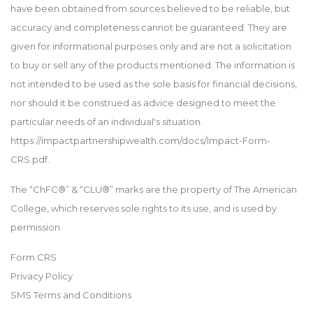
have been obtained from sources believed to be reliable, but
accuracy and completeness cannot be guaranteed. They are
given for informational purposes only and are not a solicitation
to buy or sell any of the products mentioned. The information is
not intended to be used as the sole basis for financial decisions,
nor should it be construed as advice designed to meet the
particular needs of an individual's situation.
https://impactpartnershipwealth.com/docs/Impact-Form-
CRS.pdf.
The “ChFC®” & “CLU®” marks are the property of The American
College, which reserves sole rights to its use, and is used by
permission.
Form CRS
Privacy Policy
SMS Terms and Conditions