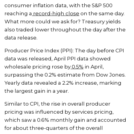
consumer inflation data, with the S&P 500
reaching a
record-high close
on the same day.
What more could we ask for? Treasury yields
also traded lower throughout the day after the
data release.
Producer Price Index (PPI): The day before CPI
data was released, April PPI data showed
wholesale pricing rose by
0.5%
in April,
surpassing the 0.2% estimate from Dow Jones.
Yearly data revealed a 2.2% increase, marking
the largest gain in a year.
Similar to CPI, the rise in overall producer
pricing was influenced by services pricing,
which saw a 0.6% monthly gain and accounted
for about three-quarters of the overall