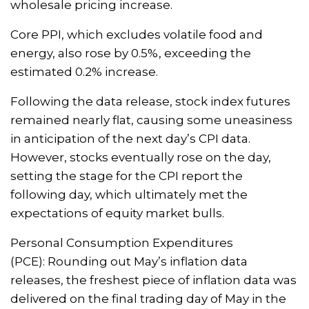
wholesale pricing increase.
Core PPI, which excludes volatile food and
energy, also rose by 0.5%, exceeding the
estimated 0.2% increase.
Following the data release, stock index futures
remained nearly flat, causing some uneasiness
in anticipation of the next day’s CPI data.
However, stocks eventually rose on the day,
setting the stage for the CPI report the
following day, which ultimately met the
expectations of equity market bulls.
Personal Consumption Expenditures
(PCE):
Rounding out May’s inflation data
releases, the freshest piece of inflation data was
delivered on the final trading day of May in the