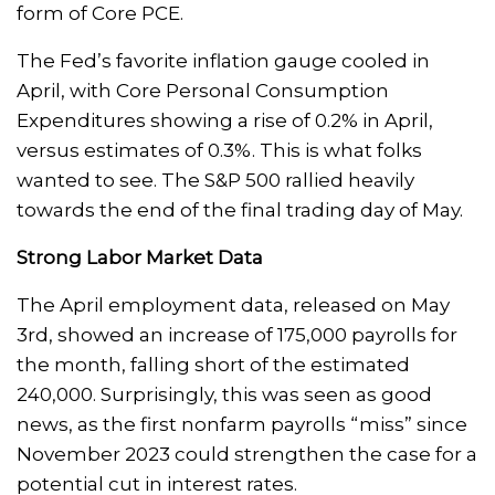
form of Core PCE.
The Fed’s favorite inflation gauge cooled in
April, with Core Personal Consumption
Expenditures showing a rise of 0.2% in April,
versus estimates of 0.3%. This is what folks
wanted to see. The S&P 500 rallied heavily
towards the end of the final trading day of May.
Strong Labor Market Data
The April employment data, released on May
3rd, showed an increase of 175,000 payrolls for
the month, falling short of the estimated
240,000. Surprisingly, this was seen as good
news, as the first nonfarm payrolls “miss” since
November 2023 could strengthen the case for a
potential cut in interest rates.