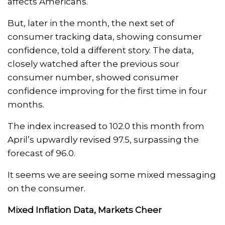
affects Americans.
But, later in the month, the next set of
consumer tracking data, showing consumer
confidence, told a different story. The data,
closely watched after the previous sour
consumer number, showed consumer
confidence improving for the first time in four
months.
The index increased to 102.0 this month from
April’s upwardly revised 97.5, surpassing the
forecast of 96.0.
It seems we are seeing some mixed messaging
on the consumer.
Mixed Inflation Data, Markets Cheer