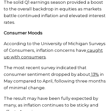
The solid Q1 earnings season provided a boost
to the overall backdrop in equities as markets
battle continued inflation and elevated interest
rates.
Consumer Moods
According to the University of Michigan Surveys
of Consumers, inflation concerns have
caught
up with consumers
.
The most recent survey indicated that
consumer sentiment dropped by about
13%
in
May compared to April, following three months
of minimal change.
The result may have been fully expected by
many, as inflation continues to be sticky and