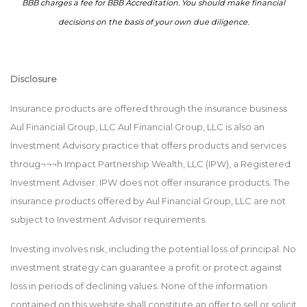
BBB charges a fee for BBB Accreditation. You should make financial
decisions on the basis of your own due diligence.
Disclosure
Insurance products are offered through the insurance business
Aul Financial Group, LLC Aul Financial Group, LLC is also an
Investment Advisory practice that offers products and services
throug¬¬¬h Impact Partnership Wealth, LLC (IPW), a Registered
Investment Adviser. IPW does not offer insurance products. The
insurance products offered by Aul Financial Group, LLC are not
subject to Investment Advisor requirements.
Investing involves risk, including the potential loss of principal. No
investment strategy can guarantee a profit or protect against
loss in periods of declining values. None of the information
contained on this website shall constitute an offer to sell or solicit