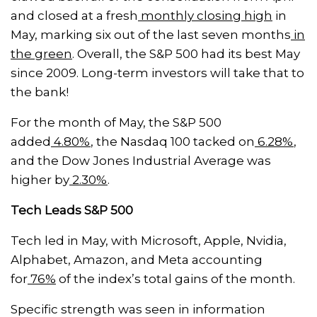
and closed at a fresh
monthly closing high
in
May, marking six out of the last seven months
in
the green
. Overall, the S&P 500 had its best May
since 2009. Long-term investors will take that to
the bank!
For the month of May, the S&P 500
added
4.80%
, the Nasdaq 100 tacked on
6.28%
,
and the Dow Jones Industrial Average was
higher by
2.30%
.
Tech Leads S&P 500
Tech led in May, with Microsoft, Apple, Nvidia,
Alphabet, Amazon, and Meta accounting
for
76%
of the index’s total gains of the month.
Specific strength was seen in information