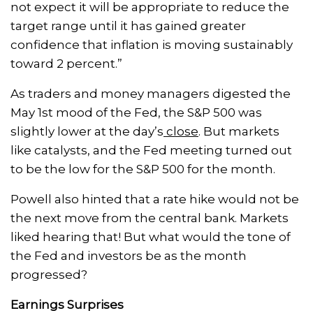
not expect it will be appropriate to reduce the
target range until it has gained greater
confidence that inflation is moving sustainably
toward 2 percent.”
As traders and money managers digested the
May 1st mood of the Fed, the S&P 500 was
slightly lower at the day’s
close
. But markets
like catalysts, and the Fed meeting turned out
to be the low for the S&P 500 for the month.
Powell also hinted that a rate hike would not be
the next move from the central bank. Markets
liked hearing that! But what would the tone of
the Fed and investors be as the month
progressed?
Earnings Surprises