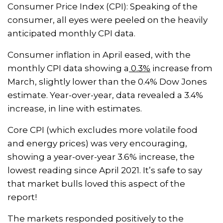
Consumer Price Index (CPI): Speaking of the
consumer, all eyes were peeled on the heavily
anticipated monthly CPI data.
Consumer inflation in April eased, with the
monthly CPI data showing a
0.3%
increase from
March, slightly lower than the 0.4% Dow Jones
estimate. Year-over-year, data revealed a 3.4%
increase, in line with estimates.
Core CPI (which excludes more volatile food
and energy prices) was very encouraging,
showing a year-over-year 3.6% increase, the
lowest reading since April 2021. It’s safe to say
that market bulls loved this aspect of the
report!
The markets responded positively to the