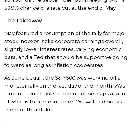
53.9% chance of a rate cut at the end of May.
The Takeaway
May
featured a resumption of the rally for major
stock indexes, solid corporate earnings overall,
slightly lower interest rates, varying economic
data, and a Fed that should be supportive going
forward as long as inflation cooperates.
As June began, the S&P 500 was working off a
monster rally on the last day of the month. Was
it month-end books squaring or perhaps a sign
of what is to come in June? We will find out as
the month unfolds.
…