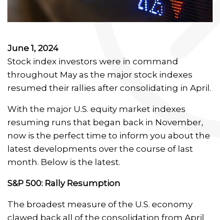
June 1, 2024
Stock index investors were in command
throughout May as the major stock indexes
resumed their rallies after consolidating in April.
With the major U.S. equity market indexes
resuming runs that began back in November,
now is the perfect time to inform you about the
latest developments over the course of last
month. Below is the latest.
S&P 500: Rally Resumption
The broadest measure of the U.S. economy
clawed back all of the consolidation from April