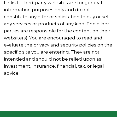
Links to third-party websites are for general
information purposes only and do not
constitute any offer or solicitation to buy or sell
any services or products of any kind. The other
parties are responsible for the content on their
website(s). You are encouraged to read and
evaluate the privacy and security policies on the
specific site you are entering. They are not
intended and should not be relied upon as
investment, insurance, financial, tax, or legal
advice.