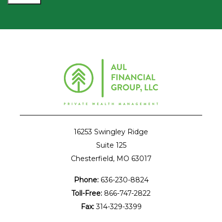
16253 Swingley Ridge
Suite 125
Chesterfield, MO 63017
Phone:
636-230-8824
Toll-Free:
866-747-2822
Fax:
314-329-3399