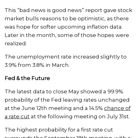
This “bad news is good news” report gave stock
market bulls reasons to be optimistic, as there
was hope for softer upcoming inflation data.
Later in the month, some of those hopes were
realized.
The unemployment rate increased slightly to
3.9% from 3.8% in March.
Fed & the Future
The latest data to close May showed a 99.9%
probability of the Fed leaving rates unchanged
at the June 12th meeting and a 14.5%
chance of
a rate cut
at the following meeting on July 31st.
The highest probability for a first rate cut
surrounds the September 18th meeting, with a