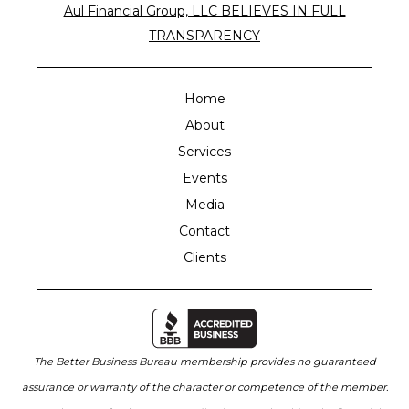
Aul Financial Group, LLC BELIEVES IN FULL
TRANSPARENCY
Home
About
Services
Events
Media
Contact
Clients
The Better Business Bureau membership provides no guaranteed
assurance or warranty of the character or competence of the member.