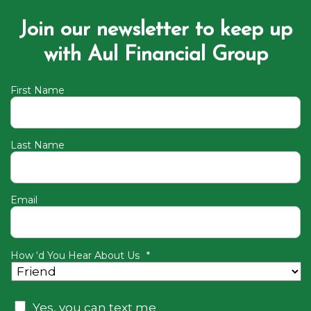
Join our newsletter to keep up
with Aul Financial Group
First Name
Last Name
Email
How ‘d You Hear About Us
*
Consent
Yes, you can text me