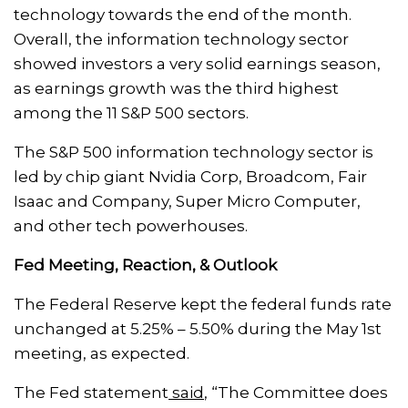
technology towards the end of the month.
Overall, the information technology sector
showed investors a very solid earnings season,
as earnings growth was the third highest
among the 11 S&P 500 sectors.
The S&P 500 information technology sector is
led by chip giant Nvidia Corp, Broadcom, Fair
Isaac and Company, Super Micro Computer,
and other tech powerhouses.
Fed Meeting, Reaction, & Outlook
The Federal Reserve kept the federal funds rate
unchanged at 5.25% – 5.50% during the May 1st
meeting, as expected.
The Fed statement
said
, “The Committee does