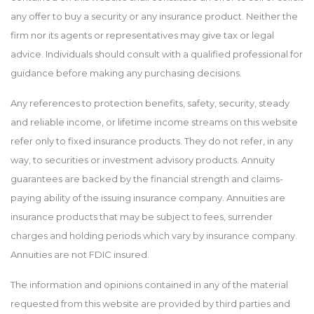
any offer to buy a security or any insurance product. Neither the
firm nor its agents or representatives may give tax or legal
advice. Individuals should consult with a qualified professional for
guidance before making any purchasing decisions.
Any references to protection benefits, safety, security, steady
and reliable income, or lifetime income streams on this website
refer only to fixed insurance products. They do not refer, in any
way, to securities or investment advisory products. Annuity
guarantees are backed by the financial strength and claims-
paying ability of the issuing insurance company. Annuities are
insurance products that may be subject to fees, surrender
charges and holding periods which vary by insurance company.
Annuities are not FDIC insured.
The information and opinions contained in any of the material
requested from this website are provided by third parties and