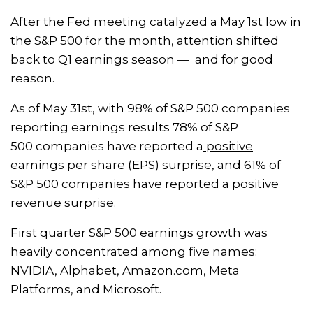
After the Fed meeting catalyzed a May 1st low in
the S&P 500 for the month, attention shifted
back to Q1 earnings season — and for good
reason.
As of May 31st, with 98% of S&P 500 companies
reporting earnings results 78% of S&P
500 companies have reported a
positive
earnings per share (EPS) surprise
, and 61% of
S&P 500 companies have reported a positive
revenue surprise.
First quarter S&P 500 earnings growth was
heavily concentrated among five names:
NVIDIA, Alphabet, Amazon.com, Meta
Platforms, and Microsoft.