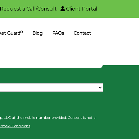
Request a Call/Consult
Client Portal
ncial Group
®
ket Guard
Blog
FAQs
Contact
il
up, LLC at the mobile number provided. Consent is not a
erms & Conditions
.