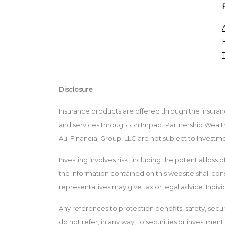
Disclosure
Insurance products are offered through the insuranc
and services throug¬¬¬h Impact Partnership Wealth,
Aul Financial Group, LLC are not subject to Invest
Investing involves risk, including the potential loss
the information contained on this website shall consti
representatives may give tax or legal advice. Indiv
Any references to protection benefits, safety, secur
do not refer, in any way, to securities or investmen