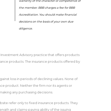
warranty of the character or competence of
the member. BBB charges a fee for BBB
Accreditation. You should make financial
decisions on the basis of your own due
diligence.
n Investment Advisory practice that offers products
rance products. The insurance products offered by
gainst loss in periods of declining values. None of
ance product. Neither the firm nor its agents or
e making any purchasing decisions.
bsite refer only to fixed insurance products. They
ength and claims-paying ability of the issuing