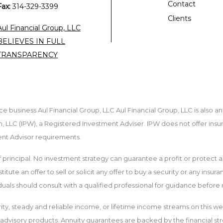
Contact
Fax:
314-329-3399
Clients
Aul Financial Group, LLC
BELIEVES IN FULL
TRANSPARENCY
e business Aul Financial Group, LLC Aul Financial Group, LLC is also a
 LLC (IPW), a Registered Investment Adviser. IPW does not offer insu
ment Advisor requirements.
 of principal. No investment strategy can guarantee a profit or protect a
tute an offer to sell or solicit any offer to buy a security or any insur
iduals should consult with a qualified professional for guidance befor
ity, steady and reliable income, or lifetime income streams on this we
t advisory products. Annuity guarantees are backed by the financial str