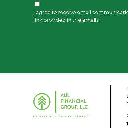
Consent
I agree to receive email communicatio
link provided in the emails.