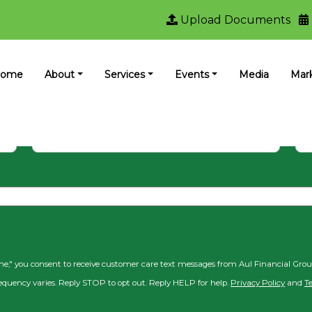
Upload Documents
ewsletter to keep up with Aul Fina
ome
About
Services
Events
Media
Mar
Last Name
Ema
 me," you consent to receive customer care text messages from Aul Financial Gro
equency varies. Reply STOP to opt out. Reply HELP for help.
Privacy Policy
and
T