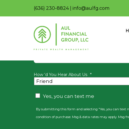
(636) 230-8824
|
info@aulfg.com
Join our n
H
First Name
How ‘d You Hear About Us
*
CAPTCHA
Consent
Yes, you can text me
By submitting this form and selecting "Yes, you can text
condition of purchase. Msg & data rates may apply. Msg fr