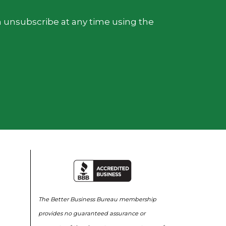
n unsubscribe at any time using the
The Better Business Bureau membership
provides no guaranteed assurance or