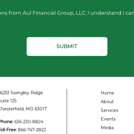
ns from Aul Financial Group, LLC. I understand I ca
16253 Swingley Ridge
Home
Suite 125
About
Chesterfield, MO 63017
Services
Events
Phone:
636-230-8824
Media
Toll-Free:
866-747-2822