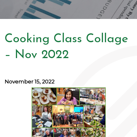
Cooking Class Collage
– Nov 2022
November 15, 2022