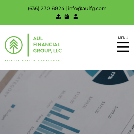
(636) 230-8824
|
info@aulfg.com
MENU