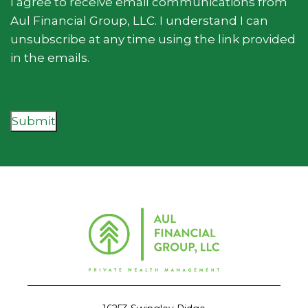
I agree to receive email communications from
Aul Financial Group, LLC. I understand I can
unsubscribe at any time using the link provided
in the emails.
Submit