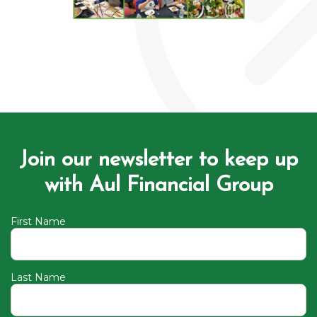
Join our newsletter to keep up
with Aul Financial Group
First Name
Last Name