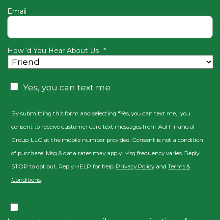
Email
How ‘d You Hear About Us
*
Consent
Yes, you can text me
By submitting this form and selecting "Yes, you can text me," you
consent to receive customer care text messages from Aul Financial
Group, LLC at the mobile number provided. Consent is not a condition
of purchase. Msg & data rates may apply. Msg frequency varies. Reply
STOP to opt out. Reply HELP for help.
Privacy Policy
and
Terms &
Conditions
.
Consent