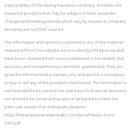
paying ability of the issuing insurance company. Annuities are
insurance products that may be subject to fees, surrender
charges and holding periods which vary by insurance company.
Annuities are not FDIC insured.
The information and opinions contained in any of the material
requested from this website are provided by third parties and
have been obtained from sources believed to be reliable, but
accuracy and completeness cannot be guaranteed. They are
given for informational purposes only and are not a solicitation
to buy or sell any of the products mentioned. The information is
not intended to be used as the sole basis for financial decisions,
nor should it be construed as advice designed to meet the
particular needs of an individual's situation.
https://impactpartnershipwealth.com/docs/Impact-Form-
CRS.pdf.