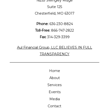
16253 Swingley Ridge
Suite 125
Chesterfield, MO 63017
Phone:
636-230-8824
Toll-Free:
866-747-2822
Fax:
314-329-3399
Aul Financial Group, LLC BELIEVES IN FULL
TRANSPARENCY
Home
About
Services
Events
Media
Contact