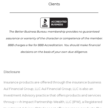
Clients
The Better Business Bureau membership provides no guaranteed
assurance or warranty of the character or competence of the member.
BBB charges a fee for BBB Accreditation. You should make financial
decisions on the basis of your own due diligence.
Disclosure
Insurance products are offered through the insurance business
Aul Financial Group, LLC Aul Financial Group, LLC is also an
Investment Advisory practice that offers products and services
throug¬¬¬h Impact Partnership Wealth, LLC (IPW), a Registered