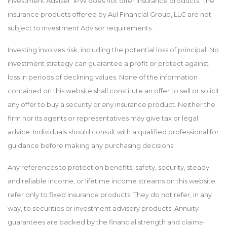
Investment Adviser. IPW does not offer insurance products. The
insurance products offered by Aul Financial Group, LLC are not
subject to Investment Advisor requirements.
Investing involves risk, including the potential loss of principal. No
investment strategy can guarantee a profit or protect against
loss in periods of declining values. None of the information
contained on this website shall constitute an offer to sell or solicit
any offer to buy a security or any insurance product. Neither the
firm nor its agents or representatives may give tax or legal
advice. Individuals should consult with a qualified professional for
guidance before making any purchasing decisions.
Any references to protection benefits, safety, security, steady
and reliable income, or lifetime income streams on this website
refer only to fixed insurance products. They do not refer, in any
way, to securities or investment advisory products. Annuity
guarantees are backed by the financial strength and claims-