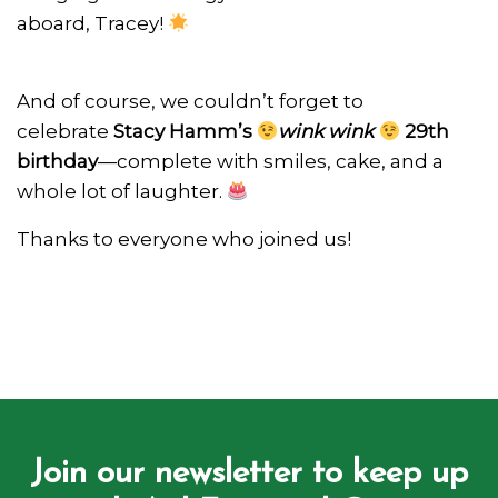
aboard, Tracey!
And of course, we couldn’t forget to
celebrate
Stacy Hamm’s
wink wink
29th
birthday
—complete with smiles, cake, and a
whole lot of laughter.
Thanks to everyone who joined us!
Join our newsletter to keep up