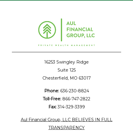
16253 Swingley Ridge
Suite 125
Chesterfield, MO 63017
Phone:
636-230-8824
Toll-Free:
866-747-2822
Fax:
314-329-3399
Aul Financial Group, LLC BELIEVES IN FULL
TRANSPARENCY