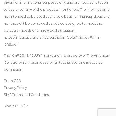
given for informational purposes only and are not a solicitation
to buy or sell any of the products mentioned. The information is
not intended to be used as the sole basis for financial decisions,
nor should it be construed as advice designed to meet the
particular needs of an individual's situation.
https://impactpartnershipwealth.com/docs/Impact-Form-
CRS.pdf.
The “ChFC®” & “CLU®” marks are the property of The American
College, which reserves sole rights to its use, and is used by
permission.
Form CRS
Privacy Policy
SMS Terms and Conditions
3264997 - 12/23