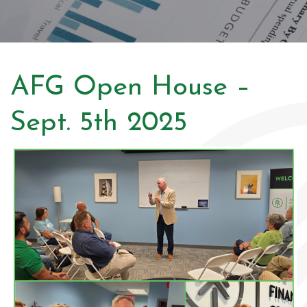
AFG Open House –
Sept. 5th 2025