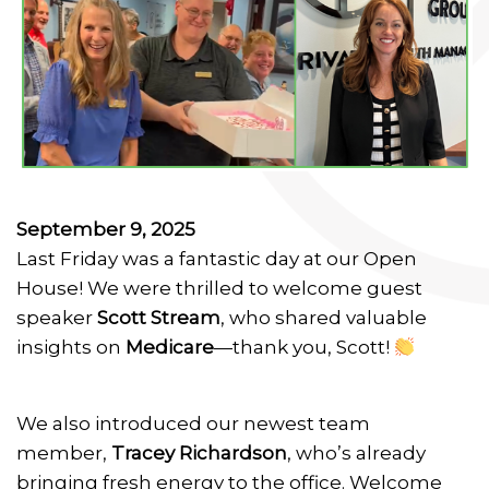
September 9, 2025
Last Friday was a fantastic day at our Open
House! We were thrilled to welcome guest
speaker
Scott Stream
, who shared valuable
insights on
Medicare
—thank you, Scott!
We also introduced our newest team
member,
Tracey Richardson
, who’s already
bringing fresh energy to the office. Welcome