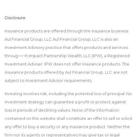
Disclosure
Insurance products are offered through the insurance business
Aul Financial Group, LLC Aul Financial Group, LLC is also an
Investment Advisory practice that offers products and services
throug¬¬¬h Impact Partnership Wealth, LLC (IPW), a Registered
Investment Adviser. IPW does not offer insurance products. The
insurance products offered by Aul Financial Group, LLC are not
subject to Investment Advisor requirements.
Investing involves risk, including the potential loss of principal. No
investment strategy can guarantee a profit or protect against
loss in periods of declining values. None of the information
contained on this website shall constitute an offer to sell or solicit
any offer to buy a security or any insurance product. Neither the
firm nor its agents or representatives may give tax or legal