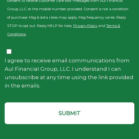
consent to receive customer care text messages from Aul Financial
Group, LLC at the mobile number provided. Consent is not a condition
of purchase. Msg & data rates may apply. Msg frequency varies. Reply
STOP to opt out. Reply HELP for help.
Privacy Policy
and
Terms &
Conditions
.
Consent
I agree to receive email communications from
Aul Financial Group, LLC. I understand I can
unsubscribe at any time using the link provided
in the emails.