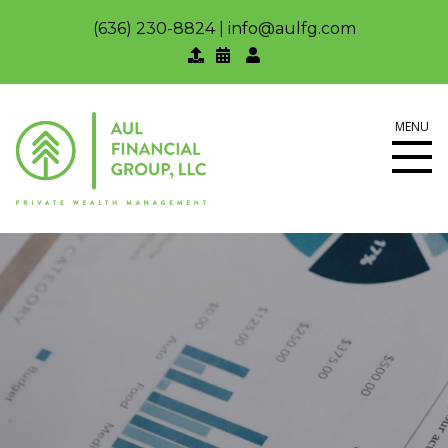
(636) 230-8824
|
info@aulfg.com
MENU