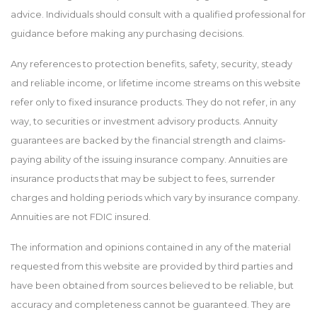
advice. Individuals should consult with a qualified professional for
guidance before making any purchasing decisions.
Any references to protection benefits, safety, security, steady
and reliable income, or lifetime income streams on this website
refer only to fixed insurance products. They do not refer, in any
way, to securities or investment advisory products. Annuity
guarantees are backed by the financial strength and claims-
paying ability of the issuing insurance company. Annuities are
insurance products that may be subject to fees, surrender
charges and holding periods which vary by insurance company.
Annuities are not FDIC insured.
The information and opinions contained in any of the material
requested from this website are provided by third parties and
have been obtained from sources believed to be reliable, but
accuracy and completeness cannot be guaranteed. They are