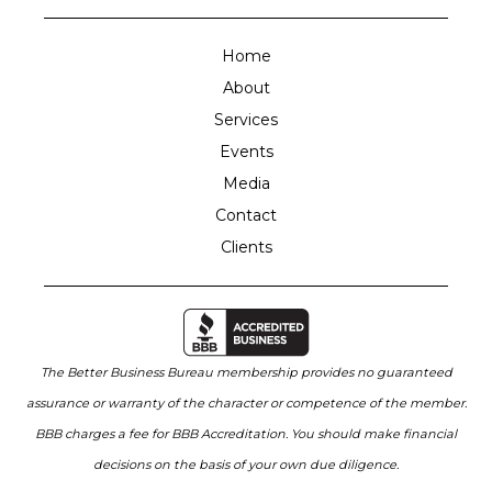
Home
About
Services
Events
Media
Contact
Clients
The Better Business Bureau membership provides no guaranteed
assurance or warranty of the character or competence of the member.
BBB charges a fee for BBB Accreditation. You should make financial
decisions on the basis of your own due diligence.