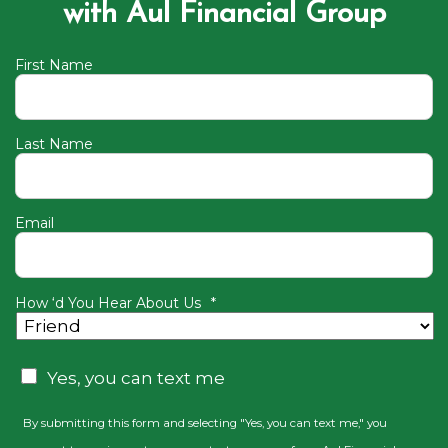
with Aul Financial Group
First Name
Last Name
Email
How ‘d You Hear About Us
*
CAPTCHA
Consent
Yes, you can text me
By submitting this form and selecting "Yes, you can text me," you