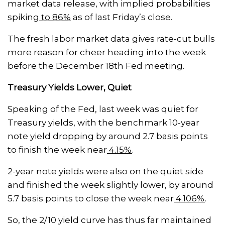
market data release, with implied probabilities
spiking
to 86%
as of last Friday’s close.
The fresh labor market data gives rate-cut bulls
more reason for cheer heading into the week
before the December 18th Fed meeting.
Treasury Yields Lower, Quiet
Speaking of the Fed, last week was quiet for
Treasury yields, with the benchmark 10-year
note yield dropping by around 2.7 basis points
to finish the week near
4.15%
.
2-year note yields were also on the quiet side
and finished the week slightly lower, by around
5.7 basis points to close the week near
4.106%
.
So, the 2/10 yield curve has thus far maintained