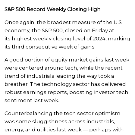
S&P 500 Record Weekly Closing High
Once again, the broadest measure of the U.S.
economy, the S&P 500, closed on Friday at
its
highest weekly closing level
of 2024, marking
its third consecutive week of gains.
A good portion of equity market gains last week
were centered around tech, while the recent
trend of industrials leading the way took a
breather. The technology sector has delivered
robust earnings reports, boosting investor tech
sentiment last week.
Counterbalancing the tech sector optimism
was some sluggishness across industrials,
energy, and utilities last week — perhaps with