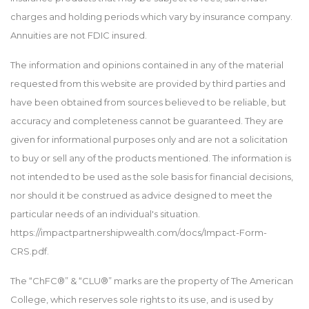
charges and holding periods which vary by insurance company.
Annuities are not FDIC insured.
The information and opinions contained in any of the material
requested from this website are provided by third parties and
have been obtained from sources believed to be reliable, but
accuracy and completeness cannot be guaranteed. They are
given for informational purposes only and are not a solicitation
to buy or sell any of the products mentioned. The information is
not intended to be used as the sole basis for financial decisions,
nor should it be construed as advice designed to meet the
particular needs of an individual's situation.
https://impactpartnershipwealth.com/docs/Impact-Form-
CRS.pdf.
The “ChFC®” & “CLU®” marks are the property of The American
College, which reserves sole rights to its use, and is used by