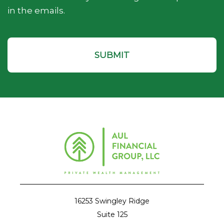
in the emails.
16253 Swingley Ridge
Suite 125