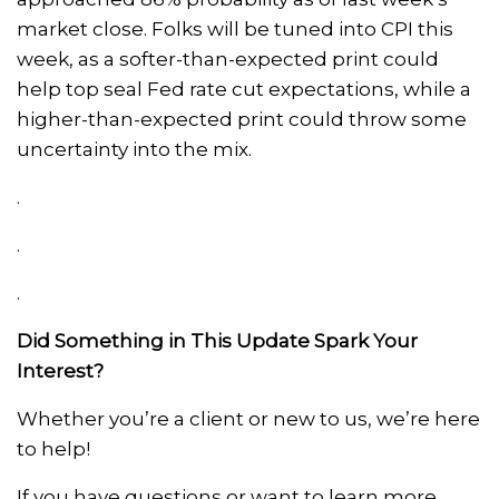
market close. Folks will be tuned into CPI this
week, as a softer-than-expected print could
help top seal Fed rate cut expectations, while a
higher-than-expected print could throw some
uncertainty into the mix.
.
.
.
Did Something in This Update Spark Your
Interest?
Whether you’re a client or new to us, we’re here
to help!
If you have questions or want to learn more,