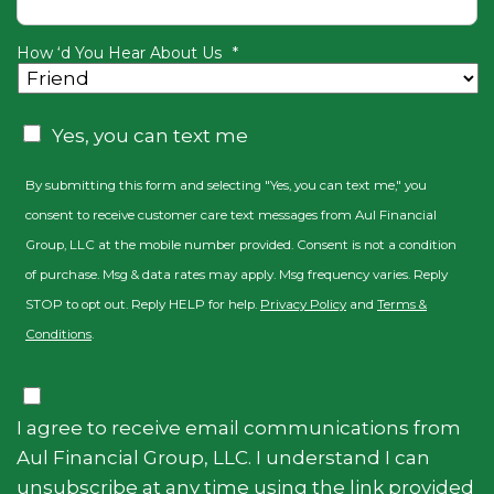
How ‘d You Hear About Us
*
CAPTCHA
Consent
Yes, you can text me
By submitting this form and selecting "Yes, you can text me," you
consent to receive customer care text messages from Aul Financial
Group, LLC at the mobile number provided. Consent is not a condition
of purchase. Msg & data rates may apply. Msg frequency varies. Reply
STOP to opt out. Reply HELP for help.
Privacy Policy
and
Terms &
Conditions
.
Consent
I agree to receive email communications from
Aul Financial Group, LLC. I understand I can
unsubscribe at any time using the link provided