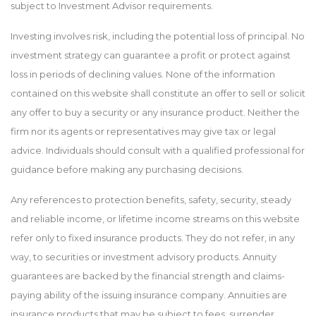
subject to Investment Advisor requirements.
Investing involves risk, including the potential loss of principal. No
investment strategy can guarantee a profit or protect against
loss in periods of declining values. None of the information
contained on this website shall constitute an offer to sell or solicit
any offer to buy a security or any insurance product. Neither the
firm nor its agents or representatives may give tax or legal
advice. Individuals should consult with a qualified professional for
guidance before making any purchasing decisions.
Any references to protection benefits, safety, security, steady
and reliable income, or lifetime income streams on this website
refer only to fixed insurance products. They do not refer, in any
way, to securities or investment advisory products. Annuity
guarantees are backed by the financial strength and claims-
paying ability of the issuing insurance company. Annuities are
insurance products that may be subject to fees, surrender