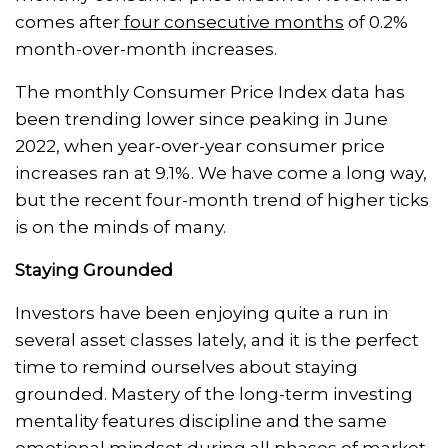
comes after
four consecutive months
of 0.2%
month-over-month increases.
The monthly Consumer Price Index data has
been trending lower since peaking in June
2022, when year-over-year consumer price
increases ran at 9.1%. We have come a long way,
but the recent four-month trend of higher ticks
is on the minds of many.
Staying Grounded
Investors have been enjoying quite a run in
several asset classes lately, and it is the perfect
time to remind ourselves about staying
grounded. Mastery of the long-term investing
mentality features discipline and the same
emotional mindset during all phases of market