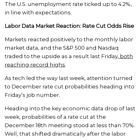
The U.S. unemployment rate ticked up to 4.2%,
in line with expectations.
Labor Data Market Reaction: Rate Cut Odds Rise
Markets reacted positively to the monthly labor
market data, and the S&P 500 and Nasdaq
traded to the upside as a result last Friday,
both
reaching record highs
.
As tech led the way last week, attention turned
to December rate cut probabilities heading into
Friday’s job number.
Heading into the key economic data drop of last
week, probabilities of a rate cut at the
December 18th meeting stood at less than 70%.
Well, that shifted dramatically after the labor