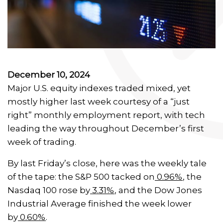
December 10, 2024
Major U.S. equity indexes traded mixed, yet
mostly higher last week courtesy of a “just
right” monthly employment report, with tech
leading the way throughout December’s first
week of trading.
By last Friday’s close, here was the weekly tale
of the tape: the S&P 500 tacked on
0.96%
, the
Nasdaq 100 rose by
3.31%
, and the Dow Jones
Industrial Average finished the week lower
by
0.60%
.