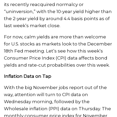
its recently reacquired normalcy or
“uninversion,” with the 10-year yield higher than
the 2-year yield by around 4.4 basis points as of
last week’s market close.
For now, calm yields are more than welcome
for U.S. stocks as markets look to the December
18th Fed meeting. Let’s see how this week’s
Consumer Price Index (CPI) data affects bond
yields and rate-cut probabilities over this week.
Inflation Data on Tap
With the big November jobs report out of the
way, attention will turn to CPI data on
Wednesday morning, followed by the
Wholesale inflation (PPI) data on Thursday. The
monthly consumer price index for November