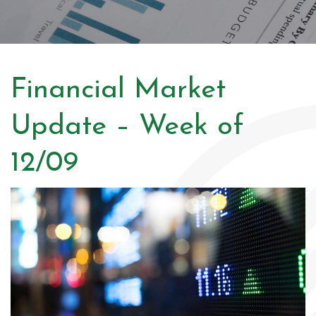
Financial Market
Update – Week of
12/09