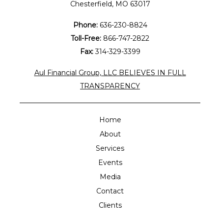
Chesterfield, MO 63017
Phone:
636-230-8824
Toll-Free:
866-747-2822
Fax:
314-329-3399
Aul Financial Group, LLC BELIEVES IN FULL
TRANSPARENCY
Home
About
Services
Events
Media
Contact
Clients