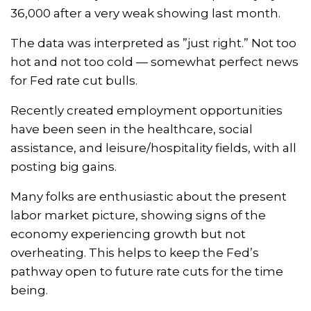
36,000 after a very weak showing last month.
The data was interpreted as ”just right.” Not too
hot and not too cold — somewhat perfect news
for Fed rate cut bulls.
Recently created employment opportunities
have been seen in the healthcare, social
assistance, and leisure/hospitality fields, with all
posting big gains.
Many folks are enthusiastic about the present
labor market picture, showing signs of the
economy experiencing growth but not
overheating. This helps to keep the Fed’s
pathway open to future rate cuts for the time
being.