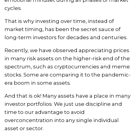
cycles.
That is why investing over time, instead of
market timing, has been the secret sauce of
long-term investors for decades and centuries.
Recently, we have observed appreciating prices
in many risk assets on the higher-risk end of the
spectrum, such as cryptocurrencies and meme
stocks. Some are comparing it to the pandemic-
era boom in some assets.
And that is ok! Many assets have a place in many
investor portfolios. We just use discipline and
time to our advantage to avoid
overconcentration into any single individual
asset or sector.