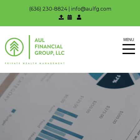
(636) 230-8824
|
info@aulfg.com
MENU