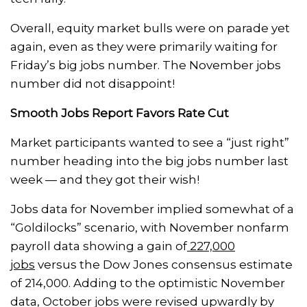
Overall, equity market bulls were on parade yet
again, even as they were primarily waiting for
Friday’s big jobs number. The November jobs
number did not disappoint!
Smooth Jobs Report Favors Rate Cut
Market participants wanted to see a “just right”
number heading into the big jobs number last
week — and they got their wish!
Jobs data for November implied somewhat of a
“Goldilocks” scenario, with November nonfarm
payroll data showing a gain of
227,000
jobs
versus the Dow Jones consensus estimate
of 214,000. Adding to the optimistic November
data, October jobs were revised upwardly by