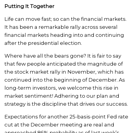
Putting It Together
Life can move fast; so can the financial markets.
It has been a remarkable rally across several
financial markets heading into and continuing
after the presidential election.
Where have all the bears gone? It is fair to say
that few people anticipated the magnitude of
the stock market rally in November, which has
continued into the beginning of December. As
long-term investors, we welcome this rise in
market sentiment! Adhering to our plan and
strategy is the discipline that drives our success.
Expectations for another 25-basis-point Fed rate
cut at the December meeting are real and
approached 86% probability as of last week’s