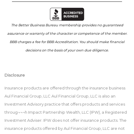
The Better Business Bureau membership provides no guaranteed
assurance or warranty of the character or competence of the member.
BBB charges a fee for BBB Accreditation. You should make financial
decisions on the basis of your own due diligence.
Disclosure
Insurance products are offered through the insurance business
Aul Financial Group, LLC Aul Financial Group, LLC is also an
Investment Advisory practice that offers products and services
throug¬¬¬h Impact Partnership Wealth, LLC (IPW), a Registered
Investment Adviser. IPW does not offer insurance products. The
insurance products offered by Aul Financial Group, LLC are not