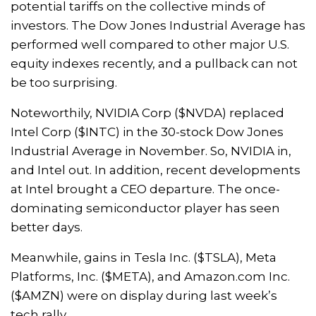
potential tariffs on the collective minds of
investors. The Dow Jones Industrial Average has
performed well compared to other major U.S.
equity indexes recently, and a pullback can not
be too surprising.
Noteworthily, NVIDIA Corp ($NVDA) replaced
Intel Corp ($INTC) in the 30-stock Dow Jones
Industrial Average in November. So, NVIDIA in,
and Intel out. In addition, recent developments
at Intel brought a CEO departure. The once-
dominating semiconductor player has seen
better days.
Meanwhile, gains in Tesla Inc. ($TSLA), Meta
Platforms, Inc. ($META), and Amazon.com Inc.
($AMZN) were on display during last week’s
tech rally.