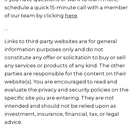
schedule a quick 15-minute call with a member
of our team by clicking
here
.
…
Links to third-party websites are for general
information purposes only and do not
constitute any offer or solicitation to buy or sell
any services or products of any kind. The other
parties are responsible for the content on their
website(s). You are encouraged to read and
evaluate the privacy and security policies on the
specific site you are entering. They are not
intended and should not be relied upon as
investment, insurance, financial, tax, or legal
advice.