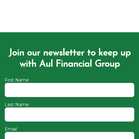
Join our newsletter to keep up
with Aul Financial Group
First Name
Last Name
Email