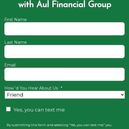
with Aul Financial Group
First Name
Last Name
Email
How ‘d You Hear About Us
*
Consent
Yes, you can text me
By submitting this form and selecting "Yes, you can text me," you