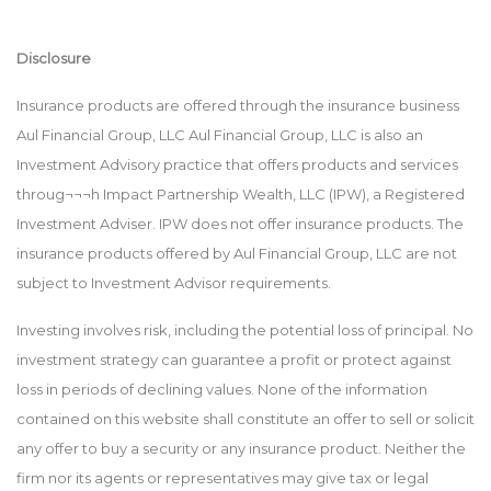
Disclosure
Insurance products are offered through the insurance business
Aul Financial Group, LLC Aul Financial Group, LLC is also an
Investment Advisory practice that offers products and services
throug¬¬¬h Impact Partnership Wealth, LLC (IPW), a Registered
Investment Adviser. IPW does not offer insurance products. The
insurance products offered by Aul Financial Group, LLC are not
subject to Investment Advisor requirements.
Investing involves risk, including the potential loss of principal. No
investment strategy can guarantee a profit or protect against
loss in periods of declining values. None of the information
contained on this website shall constitute an offer to sell or solicit
any offer to buy a security or any insurance product. Neither the
firm nor its agents or representatives may give tax or legal