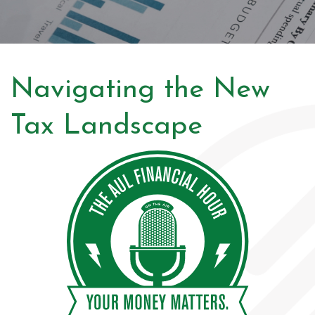
Navigating the New
Tax Landscape