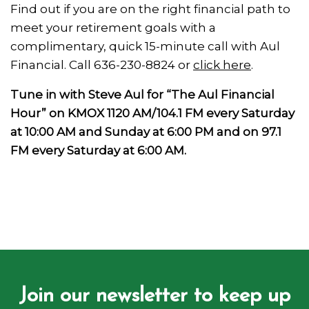
Find out if you are on the right financial path to
meet your retirement goals with a
complimentary, quick 15-minute call with Aul
Financial. Call 636-230-8824 or
click here
.
Tune in with Steve Aul for “The Aul Financial
Hour” on KMOX 1120 AM/104.1 FM every Saturday
at 10:00 AM and Sunday at 6:00 PM and on 97.1
FM every Saturday at 6:00 AM.
Join our newsletter to keep up