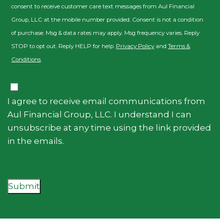
consent to receive customer care text messages from Aul Financial
Group, LLC at the mobile number provided. Consent is not a condition
of purchase. Msg & data rates may apply. Msg frequency varies. Reply
STOP to opt out. Reply HELP for help.
Privacy Policy
and
Terms &
Conditions
.
Consent
I agree to receive email communications from
Aul Financial Group, LLC. I understand I can
unsubscribe at any time using the link provided
in the emails.
Submit