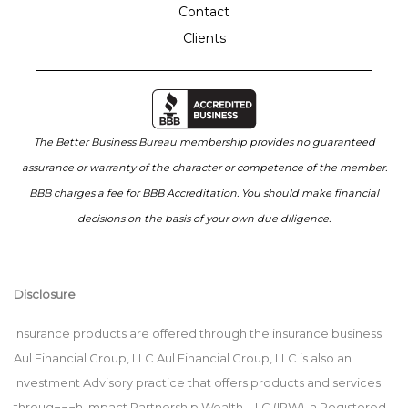
Contact
Clients
The Better Business Bureau membership provides no guaranteed
assurance or warranty of the character or competence of the member.
BBB charges a fee for BBB Accreditation. You should make financial
decisions on the basis of your own due diligence.
Disclosure
Insurance products are offered through the insurance business
Aul Financial Group, LLC Aul Financial Group, LLC is also an
Investment Advisory practice that offers products and services
throug¬¬¬h Impact Partnership Wealth, LLC (IPW), a Registered