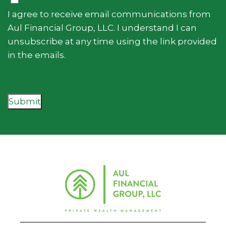
I agree to receive email communications from
Aul Financial Group, LLC. I understand I can
unsubscribe at any time using the link provided
in the emails.
Submit