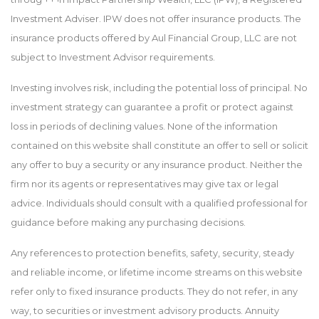
Investment Adviser. IPW does not offer insurance products. The
insurance products offered by Aul Financial Group, LLC are not
subject to Investment Advisor requirements.
Investing involves risk, including the potential loss of principal. No
investment strategy can guarantee a profit or protect against
loss in periods of declining values. None of the information
contained on this website shall constitute an offer to sell or solicit
any offer to buy a security or any insurance product. Neither the
firm nor its agents or representatives may give tax or legal
advice. Individuals should consult with a qualified professional for
guidance before making any purchasing decisions.
Any references to protection benefits, safety, security, steady
and reliable income, or lifetime income streams on this website
refer only to fixed insurance products. They do not refer, in any
way, to securities or investment advisory products. Annuity