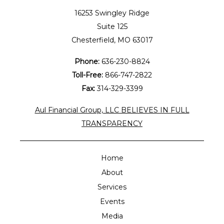
16253 Swingley Ridge
Suite 125
Chesterfield, MO 63017
Phone:
636-230-8824
Toll-Free:
866-747-2822
Fax:
314-329-3399
Aul Financial Group, LLC BELIEVES IN FULL
TRANSPARENCY
Home
About
Services
Events
Media