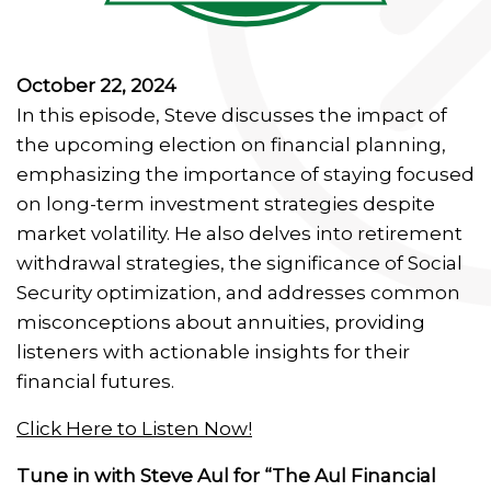
October 22, 2024
In this episode, Steve discusses the impact of
the upcoming election on financial planning,
emphasizing the importance of staying focused
on long-term investment strategies despite
market volatility. He also delves into retirement
withdrawal strategies, the significance of Social
Security optimization, and addresses common
misconceptions about annuities, providing
listeners with actionable insights for their
financial futures.
Click Here to Listen Now!
Tune in with Steve Aul for “The Aul Financial