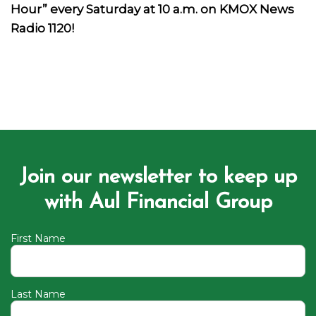
Hour” every Saturday at 10 a.m. on KMOX News
Radio 1120!
Join our newsletter to keep up
with Aul Financial Group
First Name
Last Name