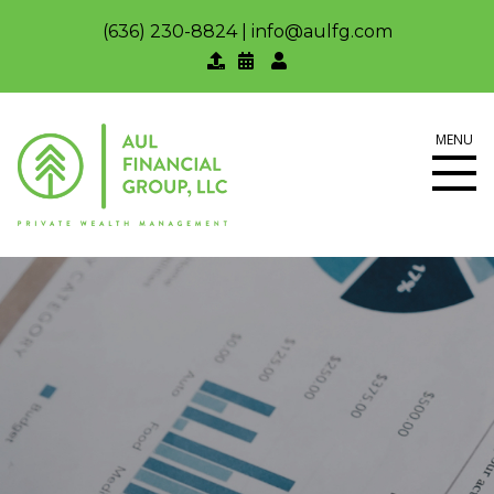
(636) 230-8824
|
info@aulfg.com
MENU