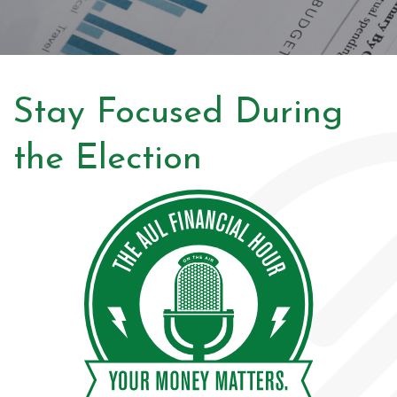
Stay Focused During
the Election