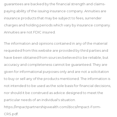
guarantees are backed by the financial strength and claims-
paying ability of the issuing insurance company. Annuities are
insurance products that may be subject to fees, surrender
charges and holding periods which vary by insurance company.
Annuities are not FDIC insured.
The information and opinions contained in any of the material
requested from this website are provided by third parties and
have been obtained from sources believed to be reliable, but
accuracy and completeness cannot be guaranteed. They are
given for informational purposes only and are not a solicitation
to buy or sell any of the products mentioned. The information is
not intended to be used as the sole basis for financial decisions,
nor should it be construed as advice designed to meet the
particular needs of an individual's situation.
https://impactpartnershipwealth.com/docs/Impact-Form-
CRS.pdf.