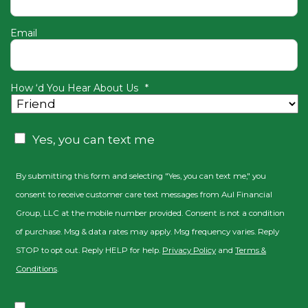
Email
How ‘d You Hear About Us
*
Consent
Yes, you can text me
By submitting this form and selecting "Yes, you can text me," you
consent to receive customer care text messages from Aul Financial
Group, LLC at the mobile number provided. Consent is not a condition
of purchase. Msg & data rates may apply. Msg frequency varies. Reply
STOP to opt out. Reply HELP for help.
Privacy Policy
and
Terms &
Conditions
.
Consent